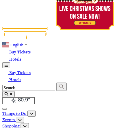
English
▼
Buy Tickets
Hotels
Buy Tickets
Hotels
80.9
°
Things to Do
Events
Shopping