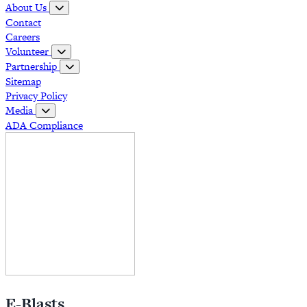
About Us
Contact
Careers
Volunteer
Partnership
Sitemap
Privacy Policy
Media
ADA Compliance
E-Blasts