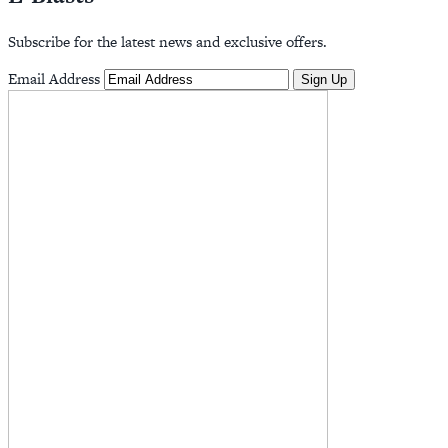
Subscribe for the latest news and exclusive offers.
Email Address
Sign Up