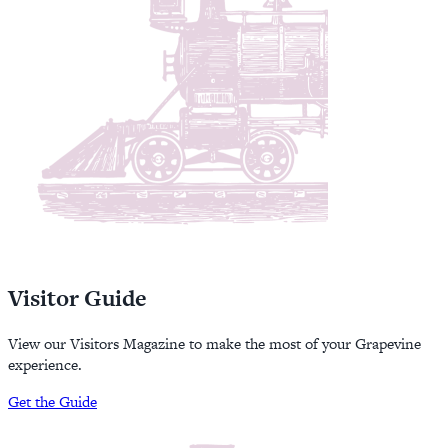
Visitor Guide
View our Visitors Magazine to make the most of your Grapevine
experience.
Get the Guide