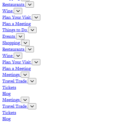
Restaurants
Wine
Plan Your Visit
Plan a Meeting
Things to Do
Events
Shopping
Restaurants
Wine
Plan Your Visit
Plan a Meeting
Meetings
Travel Trade
Tickets
Blog
Meetings
Travel Trade
Tickets
Blog
Grapevine Vintage Railroad
Palace Arts Center
Nash Farm
The Christmas Capital of Texas