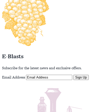
E-Blasts
Subscribe for the latest news and exclusive offers.
Email Address
Sign Up