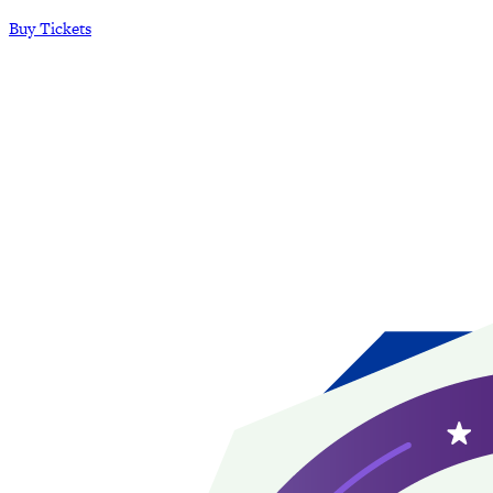
Buy Tickets