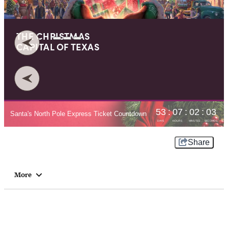
THE CHRISTMAS
CAPITAL OF
TEXAS⁠
Share
More