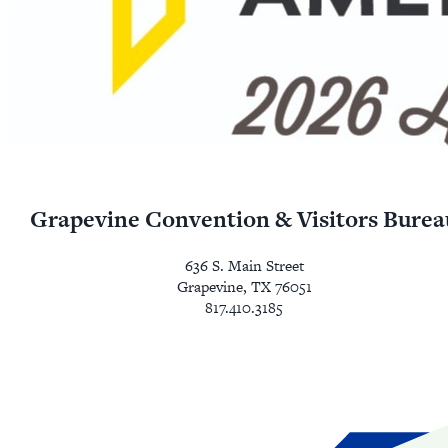
Grapevine Convention & Visitors Burea
636 S. Main Street
Grapevine, TX 76051
817.410.3185