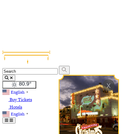
Grapevine Vintage Railroad
Palace Arts Center
Nash Farm
The Christmas Capital of Texas
x
80.9
°
English
▼
Buy Tickets
Hotels
English
▼