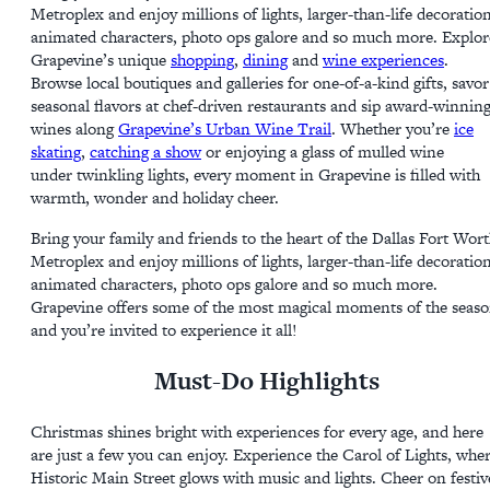
Metroplex and enjoy millions of lights, larger-than-life decoration
animated characters, photo ops galore and so much more. Explor
Grapevine’s unique
shopping
,
dining
and
wine experiences
.
Browse local boutiques and galleries for one-of-a-kind gifts, savor
seasonal flavors at chef-driven restaurants and sip award-winnin
wines along
Grapevine’s Urban Wine Trail
. Whether you’re
ice
skating
,
catching a show
or enjoying a glass of mulled wine
under twinkling lights, every moment in Grapevine is filled with
warmth, wonder and holiday cheer.
Bring your family and friends to the heart of the Dallas Fort Wor
Metroplex and enjoy millions of lights, larger-than-life decoration
animated characters, photo ops galore and so much more.
Grapevine offers some of the most magical moments of the seas
and you’re invited to experience it all!
Must-Do Highlights
Christmas shines bright with experiences for every age, and here
are just a few you can enjoy. Experience the Carol of Lights, whe
Historic Main Street glows with music and lights. Cheer on festiv