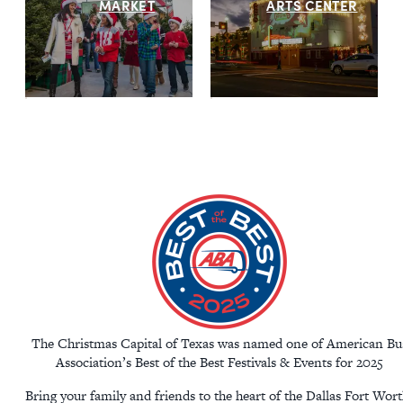
MARKET
ARTS CENTER
The Christmas Capital of Texas was named one of American Bu
Association’s Best of the Best Festivals & Events for 2025
Bring your family and friends to the heart of the Dallas Fort Wor