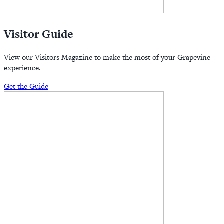
Visitor Guide
View our Visitors Magazine to make the most of your Grapevine
experience.
Get the Guide