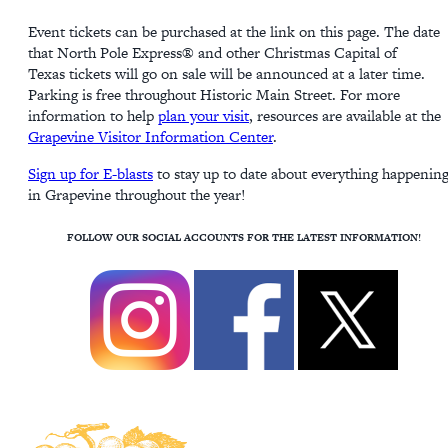
Event tickets can be purchased at the link on this page. The date
that North Pole Express® and other Christmas Capital of
Texas tickets will go on sale will be announced at a later time.
Parking is free throughout Historic Main Street. For more
information to help
plan your visit
, resources are available at the
Grapevine Visitor Information Center
.
Sign up for E-blasts
to stay up to date about everything happenin
in Grapevine throughout the year!
FOLLOW OUR SOCIAL ACCOUNTS FOR THE LATEST INFORMATION!