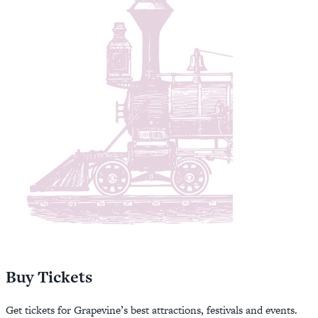
Buy Tickets
Get tickets for Grapevine’s best attractions, festivals and events.