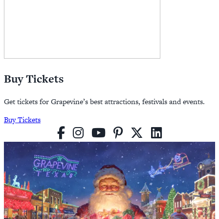
Buy Tickets
Get tickets for Grapevine’s best attractions, festivals and events.
Buy Tickets