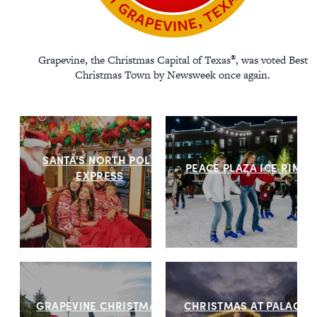
®
Grapevine, the Christmas Capital of Texas
, was voted Best
Christmas Town by Newsweek once again.
SANTA'S NORTH POLE
PEACE PLAZA ICE RINK
EXPRESS
GRAPEVINE CHRISTMAS
CHRISTMAS AT PALACE