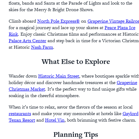
floats, bands and Santa at the Parade of Lights and look to the
skies for the Merry & Bright Drone Shows.
Climb aboard
North Pole Express®
on
Grapevine Vintage Railro
for a magical journey and lace up your skates at
Peace Plaza Ice
Rink
. Enjoy classic Christmas films and performances at Historic
Palace Arts Center
and step back in time for a Victorian Christm
at Historic
Nash Farm
.
What Else to Explore
Wander down
Historic Main Street
, where boutiques sparkle wit
holiday décor and discover handmade treasures at the
Grapevine
Christmas Market
. It’s the perfect way to find unique gifts while
soaking in the cheerful atmosphere.
When it’s time to relax, savor the flavors of the season at local
restaurants
and make your stay memorable at hotels like
Gaylord
Texan Resort
and
Hotel Vin
, both brimming with festive charm.
Planning Tips