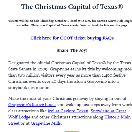
The Christmas Capital of Texas®
Tickets will be on sale Thursday, October 1, 2026 at 10 a.m. for Santa's North Pole Expr
and other Christmas Capital of Texas events. You can find the link on this page.
Click here for CCOT ticket buying FAQs
Share The Joy!
Designated the official Christmas Capital of Texas® by the Texas
State Senate in 2009, Grapevine earns its title by welcoming mor
than two million visitors every year as more than 1,400 festive
Christmas events over 40 days transform Grapevine into a
storybook destination.
Make the most of your Christmas getaway by staying in one of
Grapevine’s festive hotels
and wake up just steps away from worl
class attractions like
ice! at Gaylord Texan
,
Snowland at Great
Wolf Lodge
and other Christmas attractions along
Historic Main
Street
or at
Grapevine Mills
.