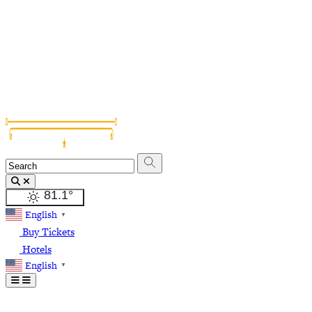
Grapevine Vintage Railroad
Palace Arts Center
Nash Farm
The Christmas Capital of Texas
81.1
°
English
▼
Buy Tickets
Hotels
English
▼