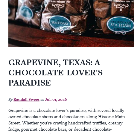
GRAPEVINE, TEXAS: A
CHOCOLATE-LOVER'S
PARADISE
By
Randall Sweet
on
Jul. 01, 2026
Grapevine is a chocolate lover's paradise, with several locally
owned chocolate shops and chocolatiers along Historic Main
Street. Whether you're craving handcrafted truffles, creamy
fudge, gourmet chocolate bars, or decadent chocolate-