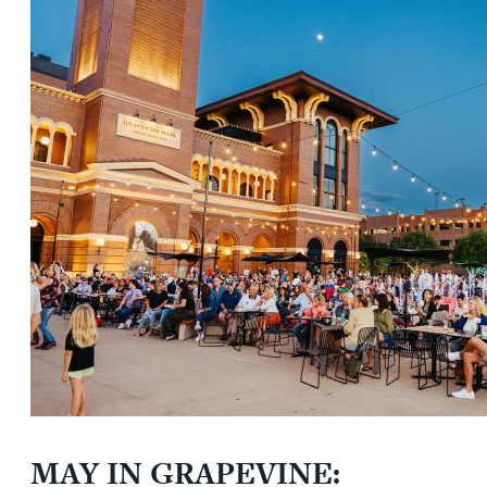
MAY IN GRAPEVINE: