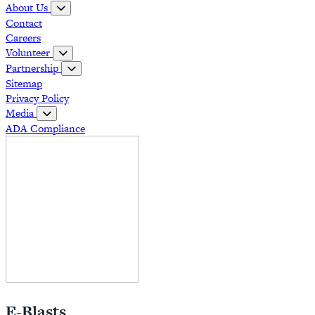
About Us
Contact
Careers
Volunteer
Partnership
Sitemap
Privacy Policy
Media
ADA Compliance
E-Blasts