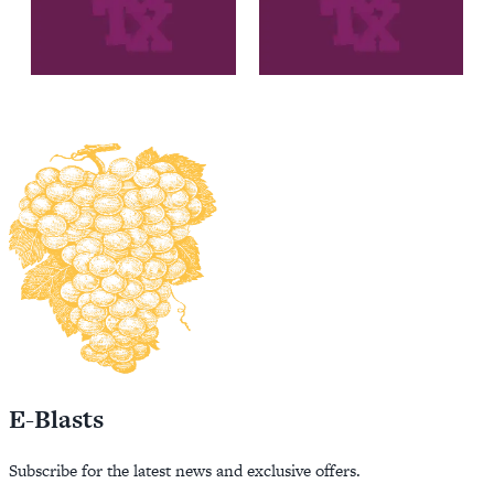
E-Blasts
Subscribe for the latest news and exclusive offers.