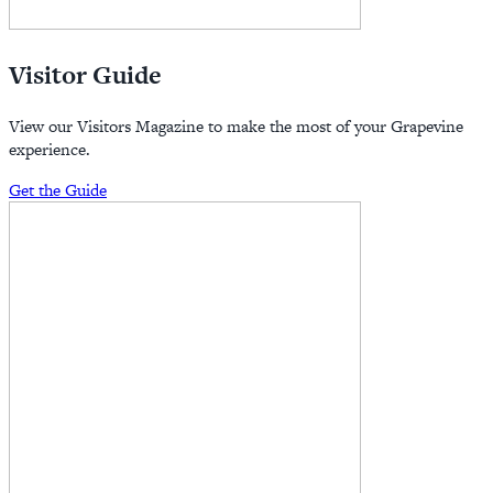
Visitor Guide
View our Visitors Magazine to make the most of your Grapevine
experience.
Get the Guide