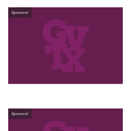
Sponsored
Sponsored