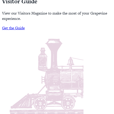
Visitor Guide
View our Visitors Magazine to make the most of your Grapevine
experience.
Get the Guide