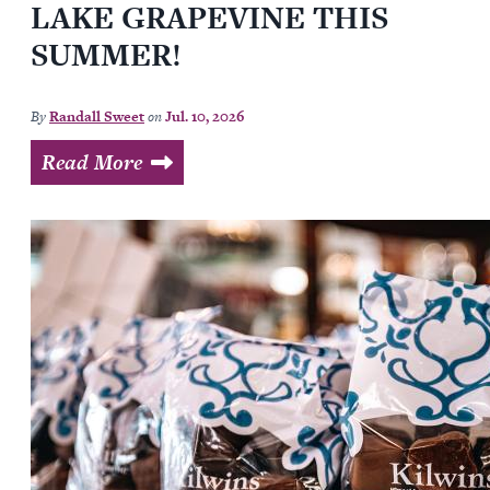
LAKE GRAPEVINE THIS
SUMMER!
By
Randall Sweet
on
Jul. 10, 2026
Read More