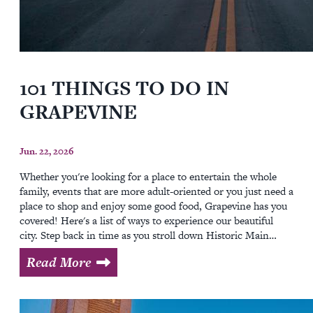
101 THINGS TO DO IN
GRAPEVINE
Jun. 22, 2026
Whether you're looking for a place to entertain the whole
family, events that are more adult-oriented or you just need a
place to shop and enjoy some good food, Grapevine has you
covered! Here's a list of ways to experience our beautiful
city. Step back in time as you stroll down Historic Main…
Read More