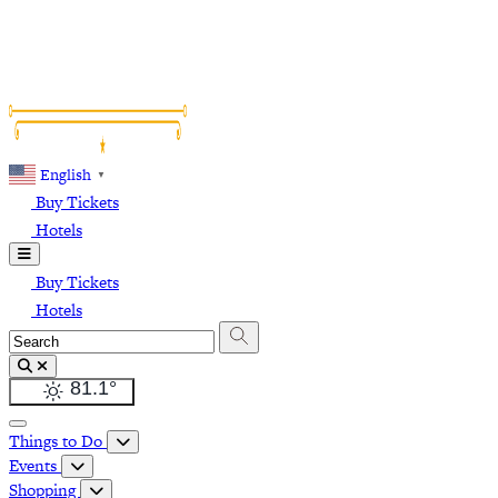
English
▼
Buy Tickets
Hotels
Buy Tickets
Hotels
81.1
°
Things to Do
Events
Shopping