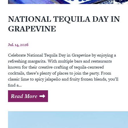
NATIONAL TEQUILA DAY IN
GRAPEVINE
Jul. 14, 2026
Celebrate National Tequila Day in Grapevine by enjoying a
refreshing margarita. With multiple bars and restaurants
known for their creative crafting of tequila-centered
cocktails, there’s plenty of places to join the party. From
classic lime to spicy jalapeño and fruity frozen blends, you’ll
find a…
Read More