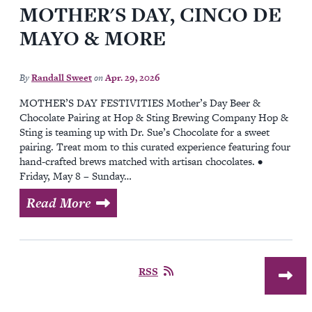
MOTHER'S DAY, CINCO DE
MAYO & MORE
By
Randall Sweet
on
Apr. 29, 2026
MOTHER’S DAY FESTIVITIES Mother’s Day Beer &
Chocolate Pairing at Hop & Sting Brewing Company Hop &
Sting is teaming up with Dr. Sue’s Chocolate for a sweet
pairing. Treat mom to this curated experience featuring four
hand-crafted brews matched with artisan chocolates. •
Friday, May 8 – Sunday…
Read More
RSS