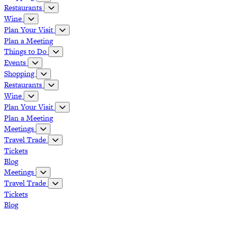
Restaurants
Wine
Plan Your Visit
Plan a Meeting
Things to Do
Events
Shopping
Restaurants
Wine
Plan Your Visit
Plan a Meeting
Meetings
Travel Trade
Tickets
Blog
Meetings
Travel Trade
Tickets
Blog
Grapevine Vintage Railroad
Palace Arts Center
Nash Farm
The Christmas Capital of Texas