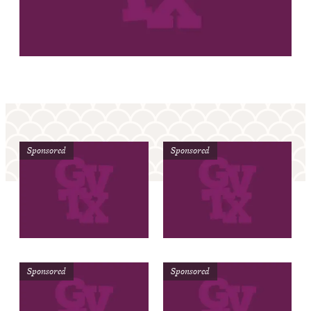
Sponsored
Sponsored
Sponsored
Sponsored