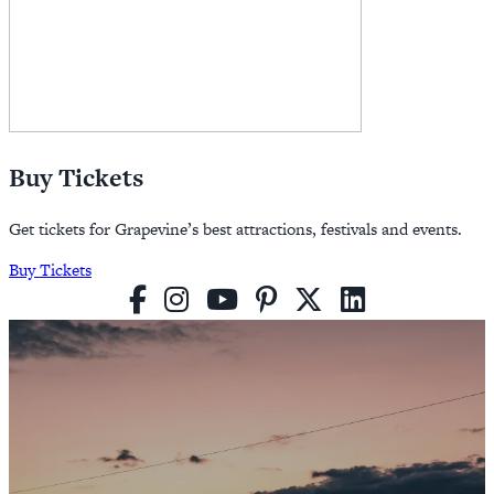
Buy Tickets
Get tickets for Grapevine’s best attractions, festivals and events.
Buy Tickets