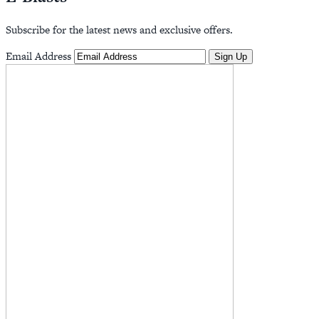
Subscribe for the latest news and exclusive offers.
Email Address
Sign Up