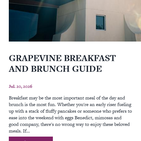
GRAPEVINE BREAKFAST
AND BRUNCH GUIDE
Jul. 20, 2026
Breakfast may be the most important meal of the day and
brunch is the most fun. Whether you're an early riser fueling
up with a stack of fluffy pancakes or someone who prefers to
ease into the weekend with eggs Benedict, mimosas and
good company, there's no wrong way to enjoy these beloved
meals. If…