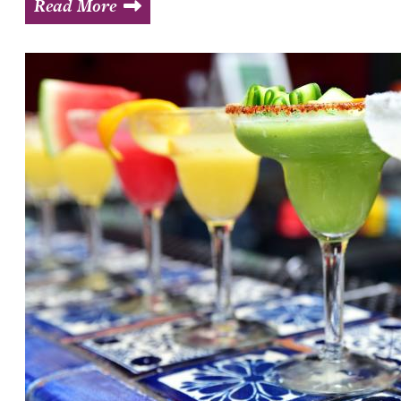
Read More