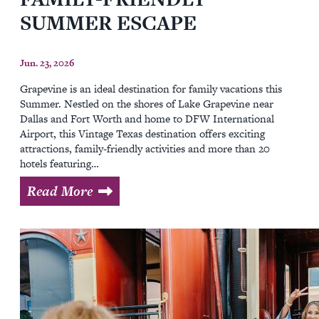
SUMMER ESCAPE
Jun. 23, 2026
Grapevine is an ideal destination for family vacations this
Summer. Nestled on the shores of Lake Grapevine near
Dallas and Fort Worth and home to DFW International
Airport, this Vintage Texas destination offers exciting
attractions, family-friendly activities and more than 20
hotels featuring…
Read More