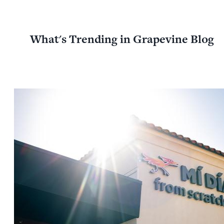
What's Trending in Grapevine Blog