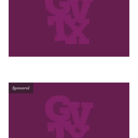
Sponsored