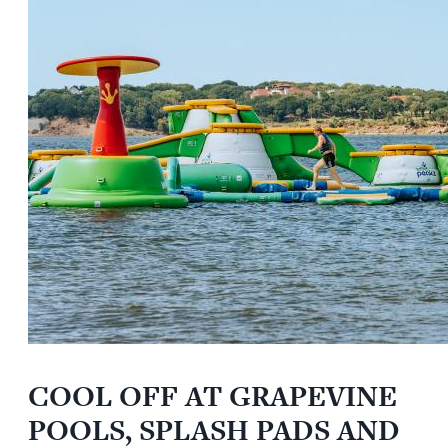
COOL OFF AT GRAPEVINE
POOLS, SPLASH PADS AND