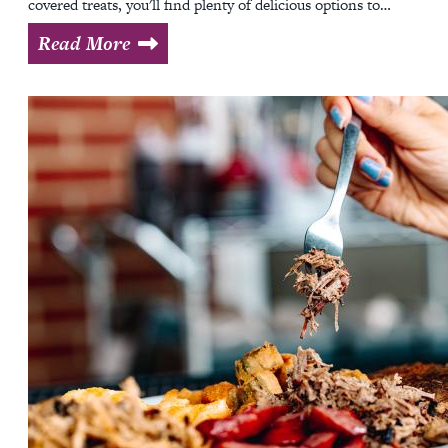
covered treats, you'll find plenty of delicious options to…
Read More