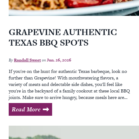
GRAPEVINE AUTHENTIC
TEXAS BBQ SPOTS
By
Randall Sweet
on
Jun. 26, 2026
If you're on the hunt for authentic Texas barbeque, look no
further than Grapevine! With mouthwatering flavors, a
variety of meats and delectable side dishes, you'll feel like
you're in the backyard of a family cookout at these local BBQ
joints. Make sure to arrive hungry, because meals here are…
Read More