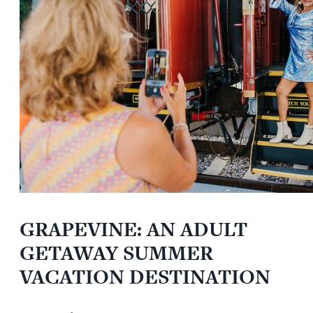
GRAPEVINE: AN ADULT
GETAWAY SUMMER
VACATION DESTINATION