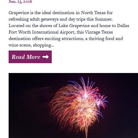
Jun. 23, 2026
Grapevine is the ideal destination in North Texas for
refreshing adult getaways and day trips this Summer.
Located on the shores of Lake Grapevine and home to Dallas
Fort Worth International Airport, this Vintage Texas
destination offers exciting attractions, a thriving food and
wine scene, shopping…
Read More