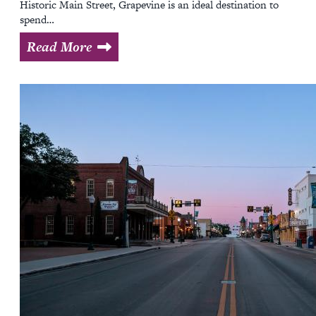
Historic Main Street, Grapevine is an ideal destination to
spend…
Read More