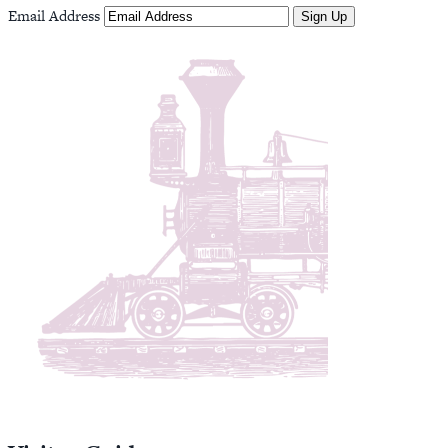
Email Address
Sign Up