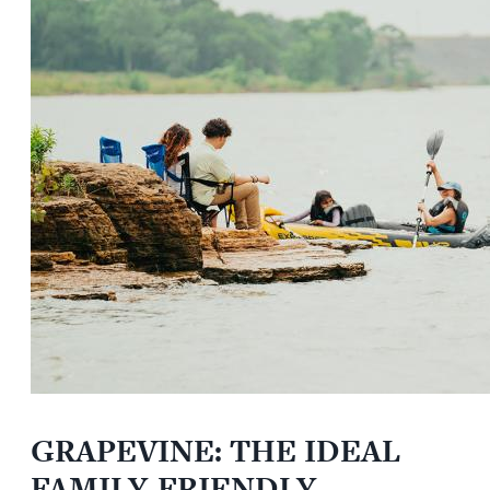
GRAPEVINE: THE IDEAL
FAMILY-FRIENDLY