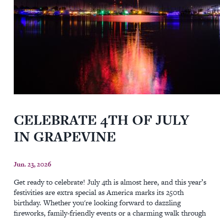
CELEBRATE 4TH OF JULY
IN GRAPEVINE
Jun. 23, 2026
Get ready to celebrate! July 4th is almost here, and this year’s
festivities are extra special as America marks its 250th
birthday. Whether you're looking forward to dazzling
fireworks, family-friendly events or a charming walk through