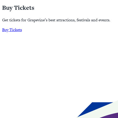
Buy Tickets
Get tickets for Grapevine’s best attractions, festivals and events.
Buy Tickets