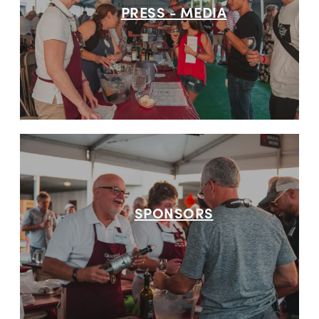
PRESS - MEDIA
SPONSORS