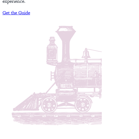
experience.
Get the Guide