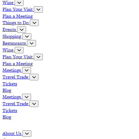
Wine
Plan Your Visit
Plan a Meeting
Things to Do
Events
Shopping
Restaurants
Wine
Plan Your Visit
Plan a Meeting
Meetings
Travel Trade
Tickets
Blog
Meetings
Travel Trade
Tickets
Blog
Grapevine Vintage Railroad
Palace Arts Center
Nash Farm
The Christmas Capital of Texas
About Us