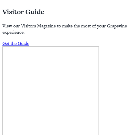
Visitor Guide
View our Visitors Magazine to make the most of your Grapevine
experience.
Get the Guide