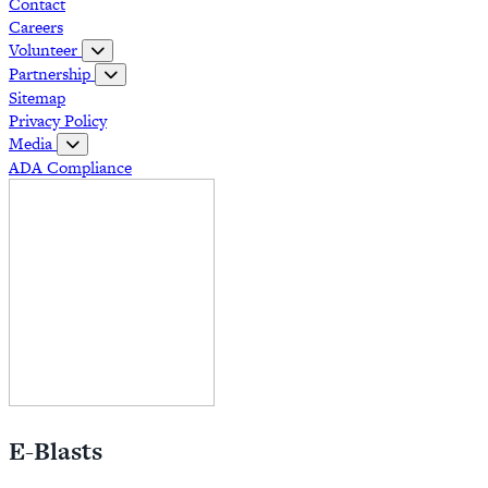
Contact
Careers
Volunteer
Partnership
Sitemap
Privacy Policy
Media
ADA Compliance
E-Blasts