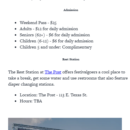
Admission
Weekend Pass - $25
Adults - $12 for daily admission
Seniors (62+) - $6 for daily admission
Children (6-12) - $6 for daily admission
Children 5 and under: Complimentary
Rest Station
The Rest Station at
The Post
offers festivalgoers a cool place to
take a break, get some water and use restrooms that also feature
diaper changing stations.
Location: The Post - 113 E. Texas St.
Hours: TBA