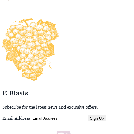
E-Blasts
Subscribe for the latest news and exclusive offers.
Email Address
Sign Up