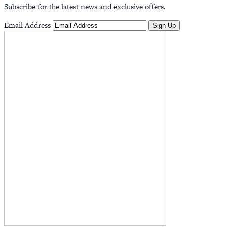
Subscribe for the latest news and exclusive offers.
Email Address
Sign Up