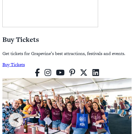
Buy Tickets
Get tickets for Grapevine’s best attractions, festivals and events.
Buy Tickets