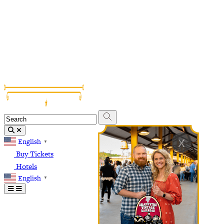
Grapevine Vintage Railroad
Palace Arts Center
Nash Farm
The Christmas Capital of Texas
x
English
▼
Buy Tickets
Hotels
English
▼