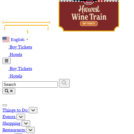
English
▼
Buy Tickets
Hotels
Buy Tickets
Hotels
Things to Do
Events
Shopping
Restaurants