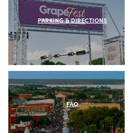
PARKING & DIRECTIONS
FAQ