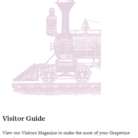
Visitor Guide
View our Visitors Magazine to make the most of your Grapevine