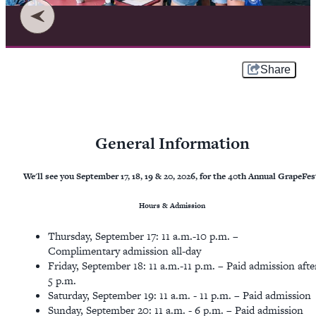
Share
General Information
We'll see you September 17, 18, 19 & 20, 2026, for the 40th Annual GrapeFes
Hours & Admission
​Thursday, September 17: 11 a.m.-10 p.m. –
Complimentary admission all-day
Friday, September 18: 11 a.m.-11 p.m. – Paid admission afte
5 p.m.
Saturday, September 19: 11 a.m. - 11 p.m. – Paid admission
Sunday, September 20: 11 a.m. - 6 p.m. – Paid admission