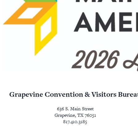
Grapevine Convention & Visitors Burea
636 S. Main Street
Grapevine, TX 76051
817.410.3185