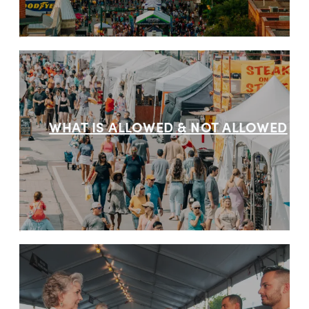
WHAT IS ALLOWED & NOT ALLOWED