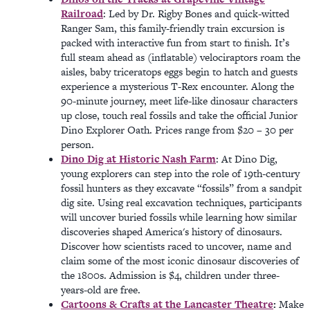
Railroad
: Led by Dr. Rigby Bones and quick-witted
Ranger Sam, this family-friendly train excursion is
packed with interactive fun from start to finish. It’s
full steam ahead as (inflatable) velociraptors roam the
aisles, baby triceratops eggs begin to hatch and guests
experience a mysterious T-Rex encounter. Along the
90-minute journey, meet life-like dinosaur characters
up close, touch real fossils and take the official Junior
Dino Explorer Oath. Prices range from $20 – 30 per
person.
Dino Dig at Historic Nash Farm
: At Dino Dig,
young explorers can step into the role of 19th-century
fossil hunters as they excavate “fossils” from a sandpit
dig site. Using real excavation techniques, participants
will uncover buried fossils while learning how similar
discoveries shaped America's history of dinosaurs.
Discover how scientists raced to uncover, name and
claim some of the most iconic dinosaur discoveries of
the 1800s. Admission is $4, children under three-
years-old are free.
Cartoons & Crafts at the Lancaster Theatre
:
Make