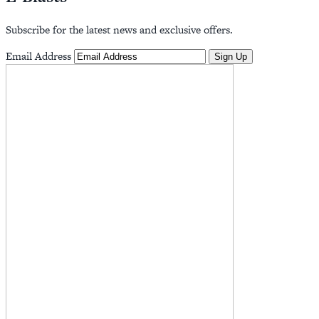
Subscribe for the latest news and exclusive offers.
Email Address
Sign Up