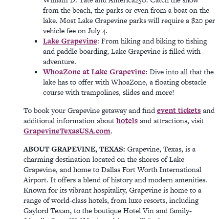
from the beach, the parks or even from a boat on the
lake. Most Lake Grapevine parks will require a $20 per
vehicle fee on July 4.
Lake Grapevine
: From hiking and biking to fishing
and paddle boarding, Lake Grapevine is filled with
adventure.
WhoaZone at Lake Grapevine
: Dive into all that the
lake has to offer with WhoaZone, a floating obstacle
course with trampolines, slides and more!
To book your Grapevine getaway and find
event tickets
and
additional information about
hotels
and attractions, visit
GrapevineTexasUSA.com
.
ABOUT GRAPEVINE, TEXAS:
Grapevine, Texas, is a
charming destination located on the shores of Lake
Grapevine, and home to Dallas Fort Worth International
Airport. It offers a blend of history and modern amenities.
Known for its vibrant hospitality, Grapevine is home to a
range of world-class hotels, from luxe resorts, including
Gaylord Texan, to the boutique Hotel Vin and family-