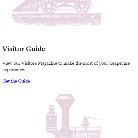
Visitor Guide
View our Visitors Magazine to make the most of your Grapevine
experience.
Get the Guide