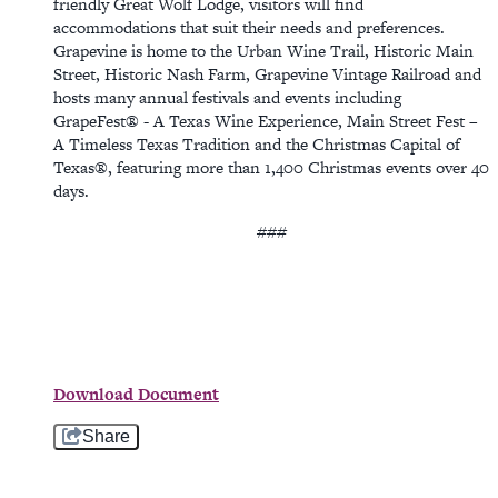
friendly Great Wolf Lodge, visitors will find
accommodations that suit their needs and preferences.
Grapevine is home to the Urban Wine Trail, Historic Main
Street, Historic Nash Farm, Grapevine Vintage Railroad and
hosts many annual festivals and events including
GrapeFest® - A Texas Wine Experience, Main Street Fest –
A Timeless Texas Tradition and the Christmas Capital of
Texas®, featuring more than 1,400 Christmas events over 40
days.
###
Download Document
Share