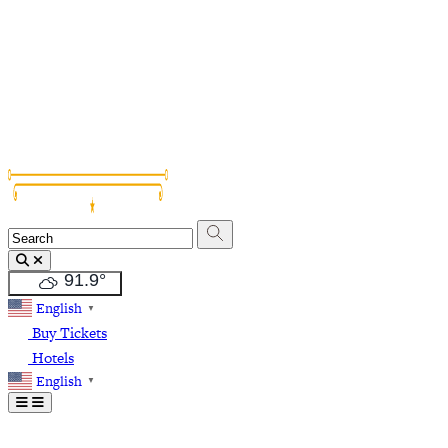
Grapevine Vintage Railroad
Palace Arts Center
Nash Farm
The Christmas Capital of Texas
91.9
°
English
▼
Buy Tickets
Hotels
English
▼