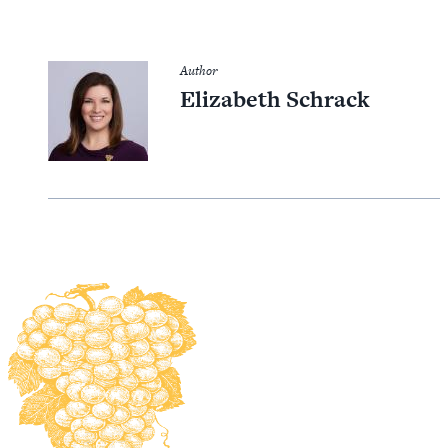
Author
Elizabeth Schrack