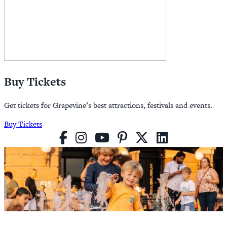
Buy Tickets
Get tickets for Grapevine’s best attractions, festivals and events.
Buy Tickets