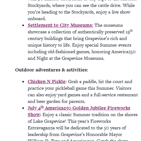
Stockyards, where you can see the cattle drive. While
you’re heading to the Stockyards, enjoy a live show
onboard.
Settlement to City Museums:
The museums
th
showcase a collection of authentically preserved 19
century buildings that bring Grapevine’s rich and
unique history to life. Enjoy special Summer events
including old-fashioned games, honoring America250
and Night at the Grapevine Museums.
Outdoor adventures & activities:
Chicken N Pickle
: Grab a paddle, hit the court and
practice your pickleball game this Summer. Visitors
can also enjoy yard games and a full-service restaurant
and beer garden for parents.
th
July 4
America250 Golden Jubilee Fireworks
Show
:
Enjoy a classic Summer tradition on the shores
of Lake Grapevine! This year's Fireworks
Extravaganza will be dedicated to the 50 years of
leadership from Grapevine’s Honorable Mayor
William D. Tate and America250. Catch the show