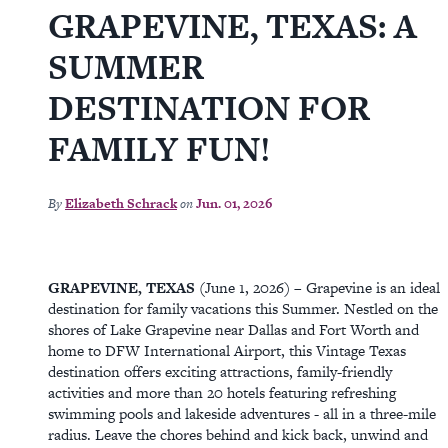
GRAPEVINE, TEXAS: A
SUMMER
DESTINATION FOR
FAMILY FUN!
By
Elizabeth Schrack
on
Jun. 01, 2026
GRAPEVINE, TEXAS
(June 1, 2026) – Grapevine is an ideal
destination for family vacations this Summer. Nestled on the
shores of Lake Grapevine near Dallas and Fort Worth and
home to DFW International Airport, this Vintage Texas
destination offers exciting attractions, family-friendly
activities and more than 20 hotels featuring refreshing
swimming pools and lakeside adventures - all in a three-mile
radius. Leave the chores behind and kick back, unwind and