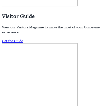
Visitor Guide
View our Visitors Magazine to make the most of your Grapevine
experience.
Get the Guide