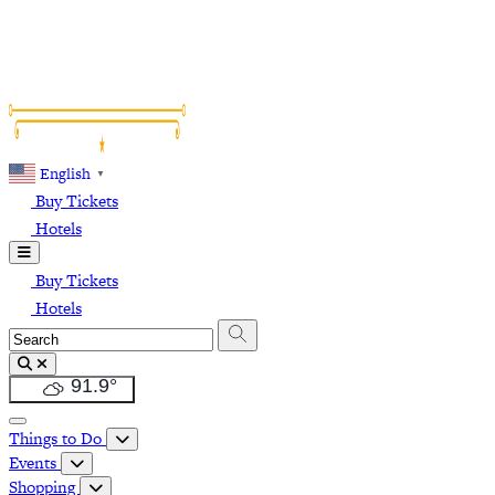
English
▼
Buy Tickets
Hotels
Buy Tickets
Hotels
91.9
°
Things to Do
Events
Shopping