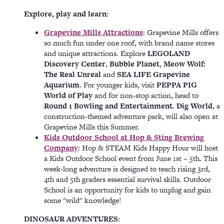
Explore, play and learn:
Grapevine Mills Attractions
: Grapevine Mills offers
so much fun under one roof, with brand name stores
and unique attractions. Explore
LEGOLAND
Discovery Center
,
Bubble Planet
,
Meow Wolf:
The Real Unreal
and
SEA LIFE Grapevine
Aquarium
. For younger kids, visit
PEPPA PIG
World of Play
and for non-stop action, head to
Round 1 Bowling and Entertainment
.
Dig World
, a
construction-themed adventure park, will also open at
Grapevine Mills this Summer.
Kids Outdoor School at Hop & Sting Brewing
Company
: Hop & STEAM Kids Happy Hour will host
a Kids Outdoor School event from June 1st – 5th. This
week-long adventure is designed to teach rising 3rd,
4th and 5th graders essential survival skills. Outdoor
School is an opportunity for kids to unplug and gain
some "wild" knowledge!
DINOSAUR ADVENTURES: