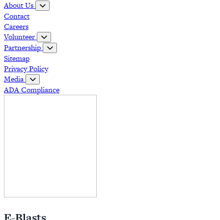
About Us
Contact
Careers
Volunteer
Partnership
Sitemap
Privacy Policy
Media
ADA Compliance
E-Blasts