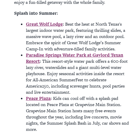
enjoy a fun-filled getaway with the whole family.
Splash into Summer:
Great Wolf Lodge
:
Beat the heat at North Texas's
largest indoor water park, featuring thrilling slides, a
massive wave pool, a lazy river and an outdoor pool.
Embrace the spirit of Great Wolf Lodge’s Summer
Camp-In with adventure-filled family activities.
Paradise Springs Water Park at Gaylord Texan
Resort
:
This resort-style water park offers a 600-foot
lazy river, waterslides and a giant multi-level water
playhouse. Enjoy seasonal activities inside the resort
for All-American SummerFest to celebrate
America250, including scavenger hunts, pool parties
and live entertainment.
Peace Plaza
: Kids can cool off with a splash pad
located on Peace Plaza at Grapevine Main Station.
Grapevine Main Station hosts many free events
throughout the year, including live concerts, movie
nights, the Summer Splash Bash in July, car shows and
more.