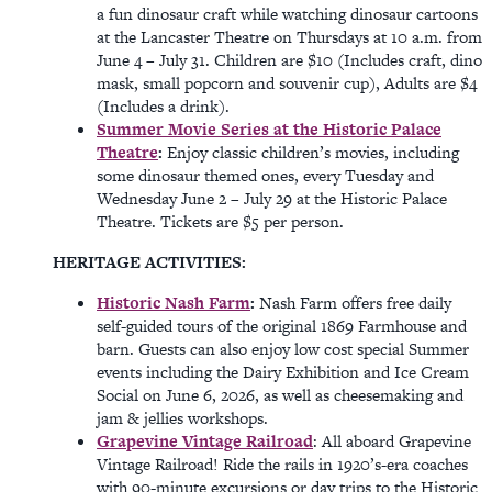
a fun dinosaur craft while watching dinosaur cartoons
at the Lancaster Theatre on Thursdays at 10 a.m. from
June 4 – July 31. Children are $10 (Includes craft, dino
mask, small popcorn and souvenir cup), Adults are $4
(Includes a drink).
Summer Movie Series at the Historic Palace
Theatre
:
Enjoy classic children’s movies, including
some dinosaur themed ones, every Tuesday and
Wednesday June 2 – July 29 at the Historic Palace
Theatre. Tickets are $5 per person.
HERITAGE ACTIVITIES:
Historic Nash Farm
:
Nash Farm offers free daily
self-guided tours of the original 1869 Farmhouse and
barn. Guests can also enjoy low cost special Summer
events including the Dairy Exhibition and Ice Cream
Social on June 6, 2026, as well as cheesemaking and
jam & jellies workshops.
Grapevine Vintage Railroad
: All aboard Grapevine
Vintage Railroad! Ride the rails in 1920’s-era coaches
with 90-minute excursions or day trips to the Historic