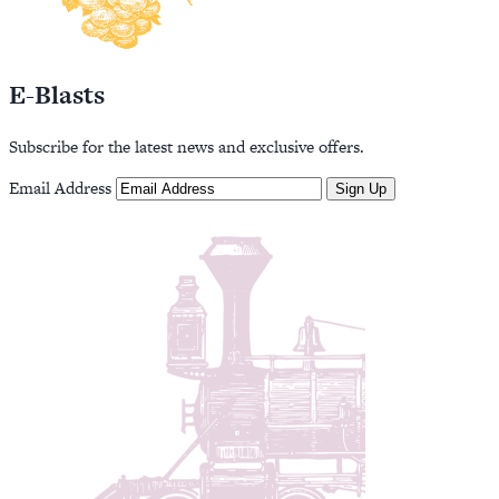
E-Blasts
Subscribe for the latest news and exclusive offers.
Email Address
Sign Up