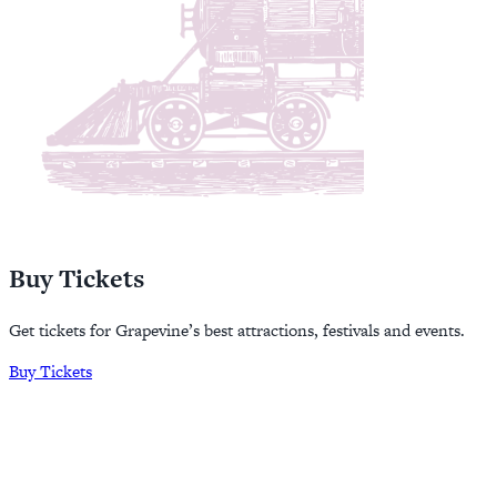
Buy Tickets
Get tickets for Grapevine’s best attractions, festivals and events.
Buy Tickets