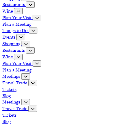
Restaurants
Wine
Plan Your Visit
Plan a Meeting
Things to Do
Events
Shopping
Restaurants
Wine
Plan Your Visit
Plan a Meeting
Meetings
Travel Trade
Tickets
Blog
Meetings
Travel Trade
Tickets
Blog
Grapevine Vintage Railroad
Palace Arts Center
Nash Farm
The Christmas Capital of Texas