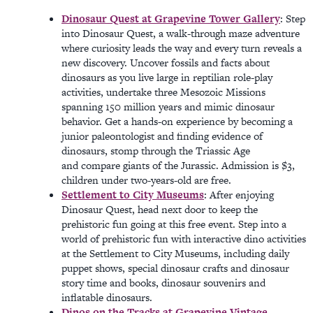
Dinosaur Quest at Grapevine Tower Gallery
: Step
into Dinosaur Quest, a walk-through maze adventure
where curiosity leads the way and every turn reveals a
new discovery. Uncover fossils and facts about
dinosaurs as you live large in reptilian role-play
activities, undertake three Mesozoic Missions
spanning 150 million years and mimic dinosaur
behavior. Get a hands-on experience by becoming a
junior paleontologist and finding evidence of
dinosaurs, stomp through the Triassic Age
and compare giants of the Jurassic. Admission is $3,
children under two-years-old are free.
Settlement to City Museums
: After enjoying
Dinosaur Quest, head next door to keep the
prehistoric fun going at this free event. Step into a
world of prehistoric fun with interactive dino activities
at the Settlement to City Museums, including daily
puppet shows, special dinosaur crafts and dinosaur
story time and books, dinosaur souvenirs and
inflatable dinosaurs.
Dinos on the Tracks at Grapevine Vintage