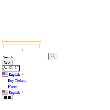
Grapevine Vinta
81.1
°
English
▼
Buy Tickets
Hotels
English
▼