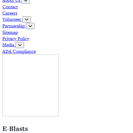
About Us
Contact
Careers
Volunteer
Partnership
Sitemap
Privacy Policy
Media
ADA Compliance
E-Blasts