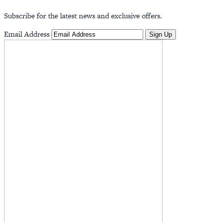
Subscribe for the latest news and exclusive offers.
Email Address
Sign Up