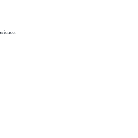
erience.