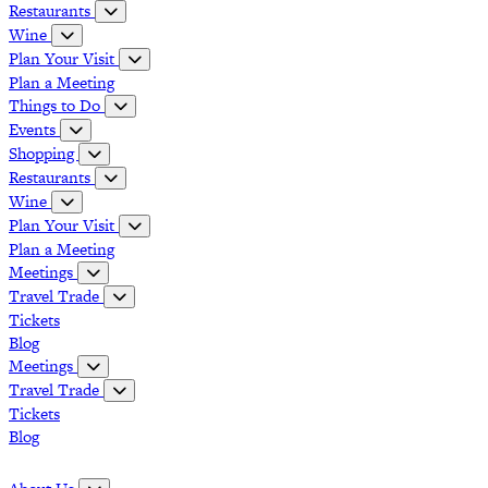
Restaurants
Wine
Plan Your Visit
Plan a Meeting
Things to Do
Events
Shopping
Restaurants
Wine
Plan Your Visit
Plan a Meeting
Meetings
Travel Trade
Tickets
Blog
Meetings
Travel Trade
Tickets
Blog
Grapevine Vinta