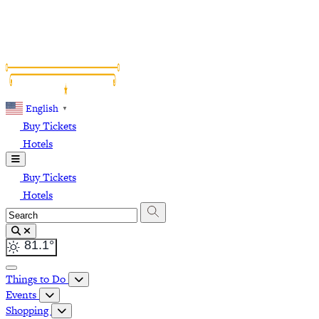
English
▼
Buy Tickets
Hotels
Buy Tickets
Hotels
81.1
°
Things to Do
Events
Shopping