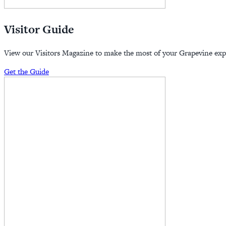
Visitor Guide
View our Visitors Magazine to make the most of your Grapevine exp
Get the Guide