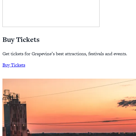
Buy Tickets
Get tickets for Grapevine’s best attractions, festivals and events.
Buy Tickets