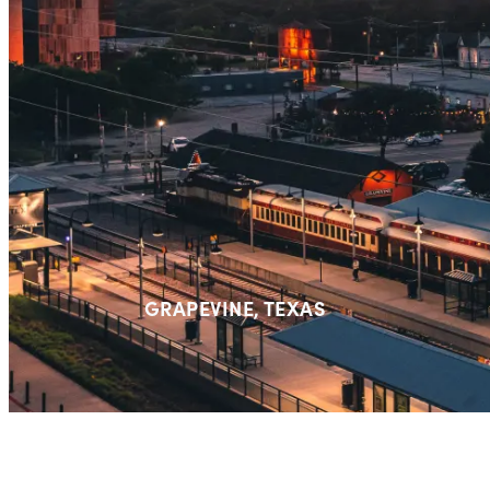
GRAPEVINE,
TEXAS⁠