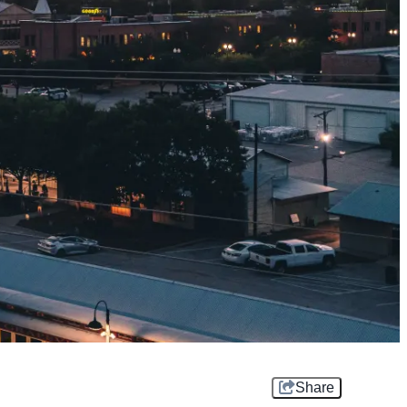
Share